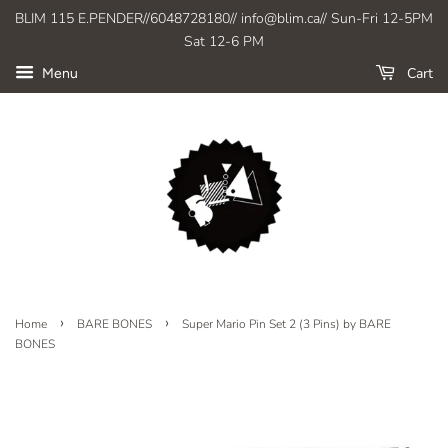
BLIM 115 E.PENDER//6048728180// info@blim.ca// Sun-Fri 12-5PM
Sat 12-6 PM
Cart
Menu
›
›
Home
BARE BONES
Super Mario Pin Set 2 (3 Pins) by BARE
BONES