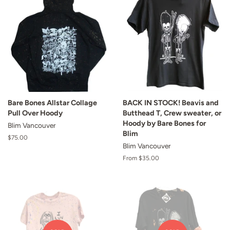
Bare Bones Allstar Collage
BACK IN STOCK! Beavis and
Pull Over Hoody
Butthead T, Crew sweater, or
Hoody by Bare Bones for
Blim Vancouver
Blim
Regular
$75.00
Blim Vancouver
price
From $35.00