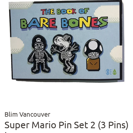
Blim Vancouver
Super Mario Pin Set 2 (3 Pins)