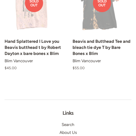
SOLD
SOLD
OUT
OUT
Hand Splattered I Love you
Beavis and Butthead Tee and
Beavis butthead t by Robert
bleach tie dye T by Bare
Dayton x bare bones x Blim
Bones x Blim
Blim Vancouver
Blim Vancouver
Regular
$45.00
Regular
$55.00
price
price
Links
Search
About Us