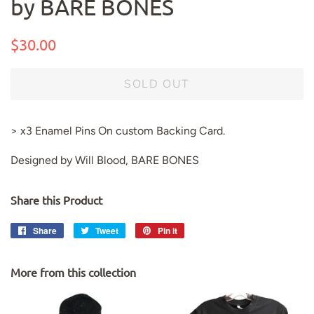
by BARE BONES
Regular
Sale
$30.00
price
price
SOLD OUT
> x3 Enamel Pins On custom Backing Card.
Designed by Will Blood, BARE BONES
Share this Product
Share
Share
Tweet
Tweet
Pin it
Pin
on
on
on
Facebook
Twitter
Pinterest
More from this collection