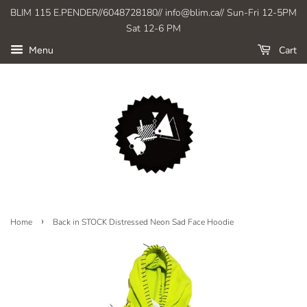
BLIM 115 E.PENDER//6048728180// info@blim.ca// Sun-Fri 12-5PM
Sat 12-6 PM
Cart
Menu
›
Home
Back in STOCK Distressed Neon Sad Face Hoodie