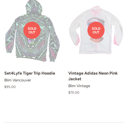
SOLD
SOLD
OUT
OUT
Set4Lyfe Tiger Trip Hoodie
Vintage Adidas Neon Pink
Jacket
Blim Vancouver
Blim Vintage
Regular
$95.00
price
Regular
$75.00
price