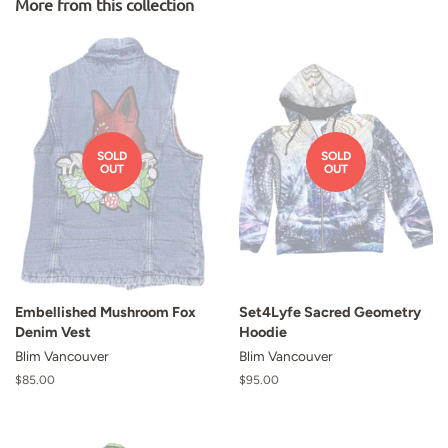
More from this collection
SOLD
SOLD
OUT
OUT
Embellished Mushroom Fox
Set4Lyfe Sacred Geometry
Denim Vest
Hoodie
Blim Vancouver
Blim Vancouver
Regular
$85.00
Regular
$95.00
price
price