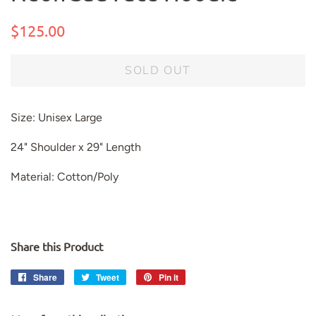
Regular
Sale
$125.00
price
price
SOLD OUT
Size: Unisex Large
24" Shoulder x 29" Length
Material: Cotton/Poly
Share this Product
Share
Share
Tweet
Tweet
Pin it
Pin
on
on
on
Facebook
Twitter
Pinterest