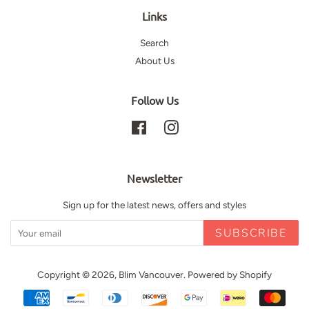
Links
Search
About Us
Follow Us
Facebook
Instagram
Newsletter
Sign up for the latest news, offers and styles
SUBSCRIBE
Copyright © 2026,
Blim Vancouver
.
Powered by Shopify
Payment