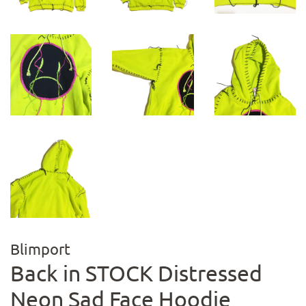
Blimport
Back in STOCK Distressed
Neon Sad Face Hoodie