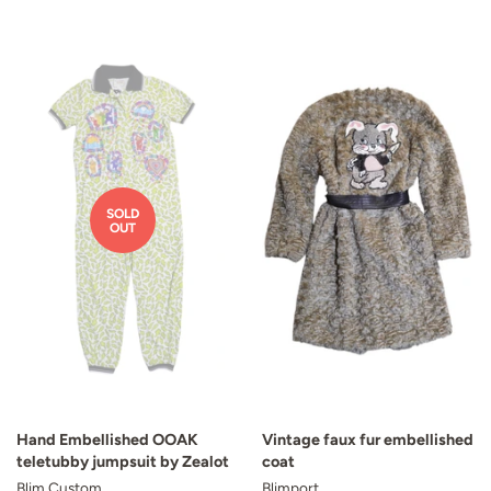
SOLD
OUT
Hand Embellished OOAK
Vintage faux fur embellished
teletubby jumpsuit by Zealot
coat
Blim Custom
Blimport