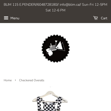
BLIM 115 E.PENDER//6048728180// info@blim.ca// Sun-Fri 12-5PM
Sat 12-6 PM
Cart
Menu
›
Home
Checkered Overalls