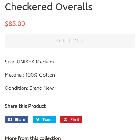
Checkered Overalls
Regular
Sale
$85.00
price
price
SOLD OUT
Size: UNISEX Medium
Material: 100% Cotton
Condition: Brand New
Share this Product
Share
Share
Tweet
Tweet
Pin it
Pin
on
on
on
Facebook
Twitter
Pinterest
More from this collection