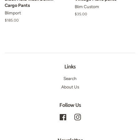
Cargo Pants
Blim Custom
Blimport
Regular
$35.00
price
Regular
$185.00
price
Links
Search
About Us
Follow Us
Facebook
Instagram
Newsletter