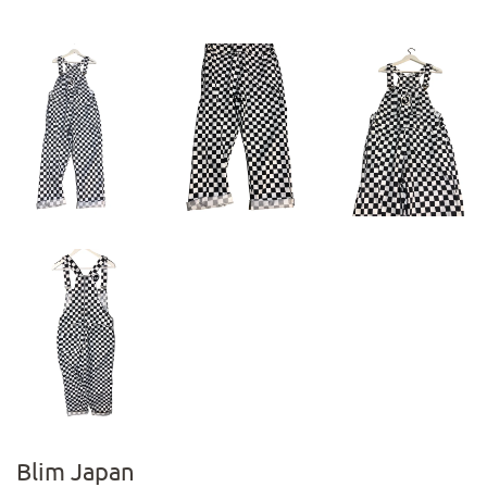
Blim Japan