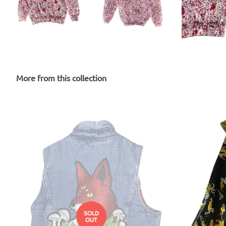
More from this collection
SOLD
OUT