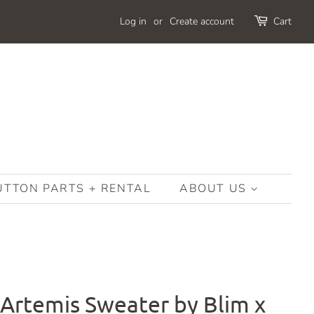
Log in
or
Create account
Cart
UTTON PARTS + RENTAL
ABOUT US
 Artemis Sweater by Blim x