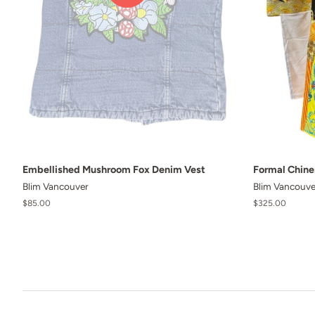
Embellished Mushroom Fox Denim Vest
Formal Chin
Blim Vancouver
Blim Vancouve
Regular
$85.00
Regular
$325.00
price
price