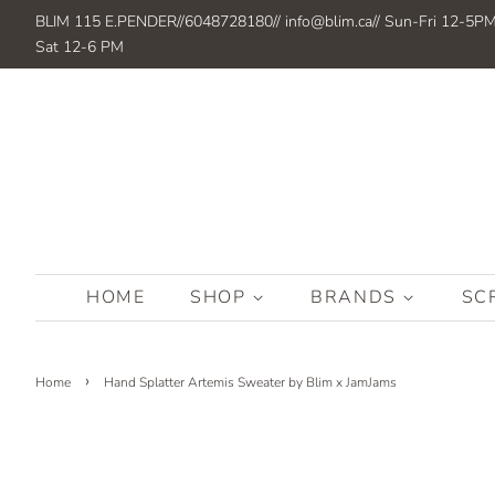
BLIM 115 E.PENDER//6048728180// info@blim.ca// Sun-Fri 12-5P
Sat 12-6 PM
HOME
SHOP
BRANDS
SC
›
Home
Hand Splatter Artemis Sweater by Blim x JamJams