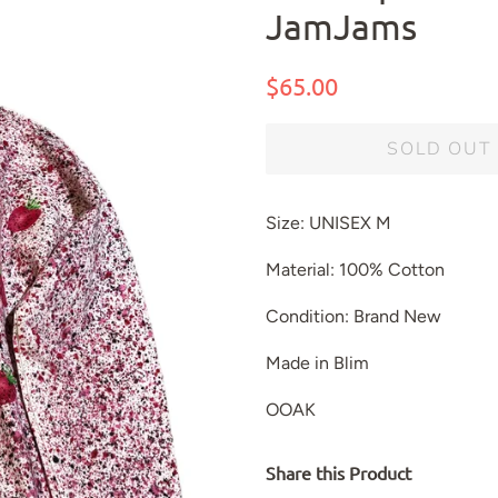
JamJams
Regular
Sale
$65.00
price
price
SOLD OUT
Size: UNISEX M
Material: 100% Cotton
Condition: Brand New
Made in Blim
OOAK
Share this Product