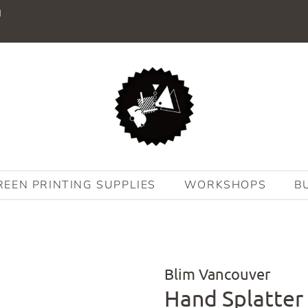
M
REEN PRINTING SUPPLIES
WORKSHOPS
B
Blim Vancouver
Hand Splatter