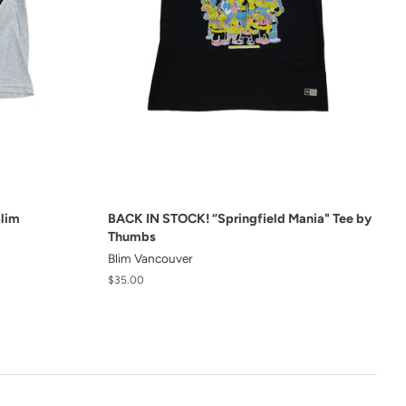
Blim
BACK IN STOCK! “Springfield Mania" Tee by
Thumbs
Blim Vancouver
Regular
$35.00
price