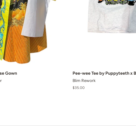
ese Gown
Pee-wee Tee by Puppyteeth x 
r
Blim Rework
Regular
$35.00
price